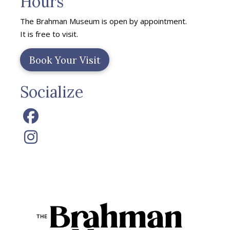
Hours
The Brahman Museum is open by appointment.
It is free to visit.
Book Your Visit
Socialize