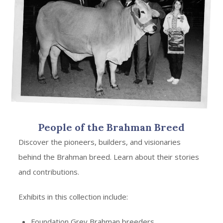
People of the Brahman Breed
Discover the pioneers, builders, and visionaries
behind the Brahman breed. Learn about their stories
and contributions.
Exhibits in this collection include:
Foundation Grey Brahman breeders