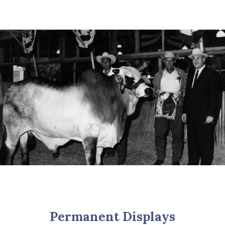
Permanent Displays