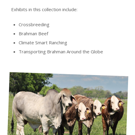
Exhibits in this collection include:
Crossbreeding
Brahman Beef
Climate Smart Ranching
Transporting Brahman Around the Globe