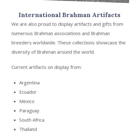
International Brahman Artifacts
We are also proud to display artifacts and gifts from
numerous Brahman associations and Brahman
breeders worldwide. These collections showcase the
diversity of Brahman around the world.
Current artifacts on display from:
Argentina
Ecuador
Mexico
Paraguay
South Africa
Thailand