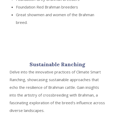
Foundation Red Brahman breeders
Great showmen and women of the Brahman
breed.
Sustainable Ranching
Delve into the innovative practices of Climate Smart
Ranching, showcasing sustainable approaches that
echo the resilience of Brahman cattle. Gain insights
into the artistry of crossbreeding with Brahman, a
fascinating exploration of the breed's influence across
diverse landscapes.