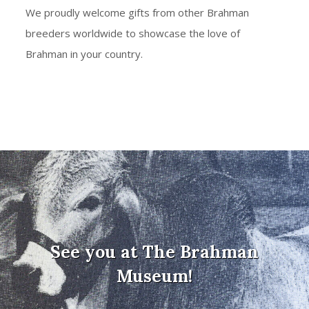
We proudly welcome gifts from other Brahman
breeders worldwide to showcase the love of
Brahman in your country.
See you at The Brahman
Museum!