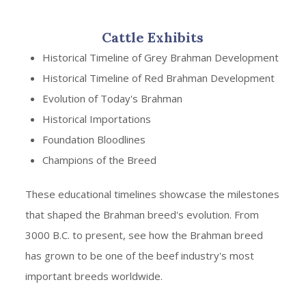
Cattle Exhibits
Historical Timeline of Grey Brahman Development
Historical Timeline of Red Brahman Development
Evolution of Today's Brahman
Historical Importations
Foundation Bloodlines
Champions of the Breed
These educational timelines showcase the milestones
that shaped the Brahman breed's evolution. From
3000 B.C. to present, see how the Brahman breed
has grown to be one of the beef industry's most
important breeds worldwide.