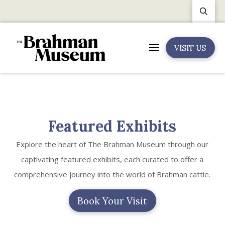
VISIT US
Featured Exhibits
Explore the heart of The Brahman Museum through our
captivating featured exhibits, each curated to offer a
comprehensive journey into the world of Brahman cattle.
Book Your Visit