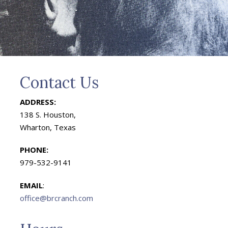
Contact Us
ADDRESS:
138 S. Houston,
Wharton, Texas
PHONE:
979-532-9141
EMAIL
:
office@brcranch.com